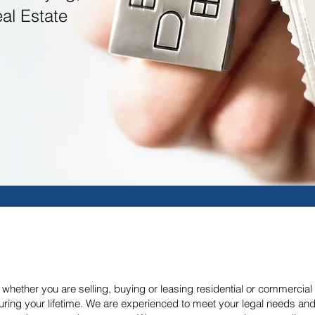
eal Estate
hether you are selling, buying or leasing residential or commercial rea
uring your lifetime. We are experienced to meet your legal needs and