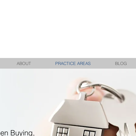
ABOUT
PRACTICE AREAS
BLOG
en Buying,