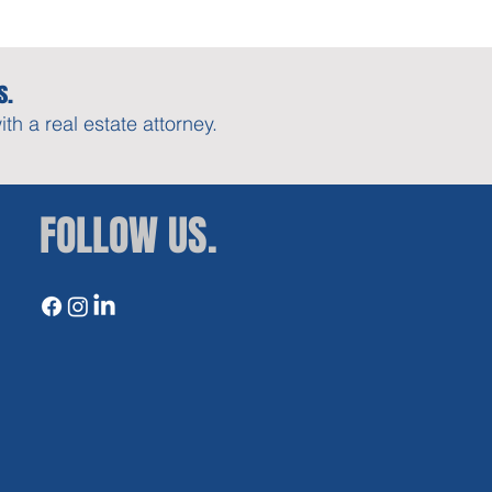
s.
h a real estate attorney.
FOLLOW US.