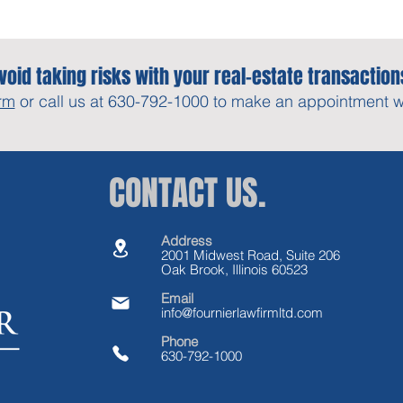
void taking risks with your real-estate transaction
rm
or call us at 630-792-1000 to make an appointment wit
CONTACT US.
Address
2001 Midwest Road, Suite 206
Oak Brook, Illinois 60523
Email
info@fournierlawfirmltd.com
Phone
630-792-1000