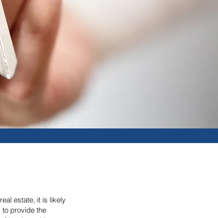
l estate, it is likely
 to provide the