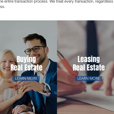
he entire transaction process. We treat every transaction, regardless o
ess.
Buying
Leasing
Real Estate
Real Estate
LEARN MORE
LEARN MORE