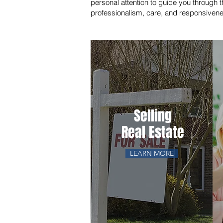
personal attention to guide you through t
professionalism, care, and responsiven
Selling
Real Estate
LEARN MORE