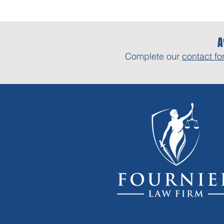
A
Complete our
contact fo