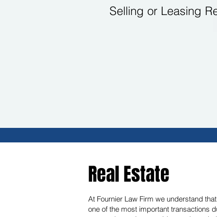
Selling or Leasing R
Real Estate
At Fournier Law Firm we understand that w
one of the most important transactions d