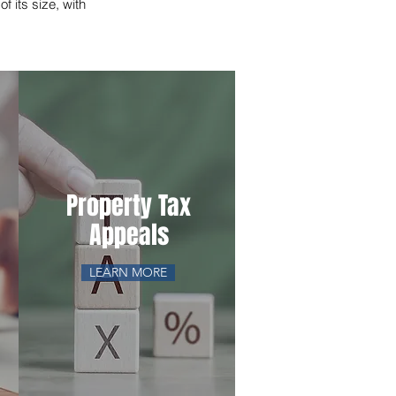
f its size, with
Property Tax
Appeals
LEARN MORE