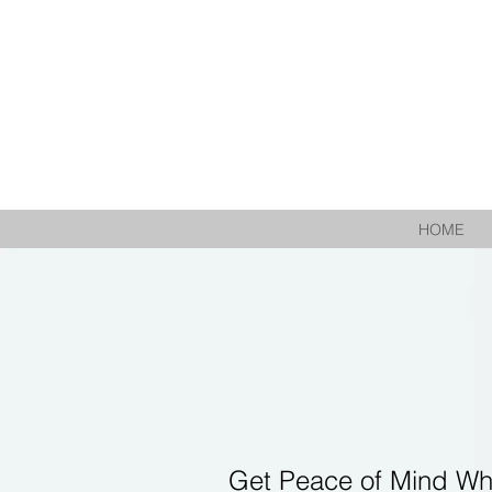
HOME
Get Peace of Mind Wh