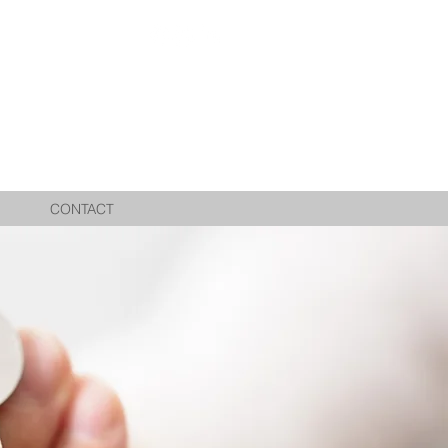
CONTACT