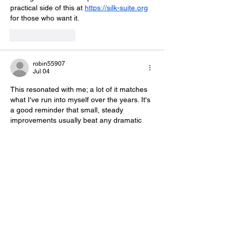
practical side of this at 
https://silk-suite.org
for those who want it.
Like
Reply
robin55907
Jul 04
This resonated with me; a lot of it matches 
what I've run into myself over the years. It's 
a good reminder that small, steady 
improvements usually beat any dramatic 
overhaul. Some extra examples and notes 
live over at 
https://ambientfinance.org
 if 
you'd like to keep exploring.
Like
Reply