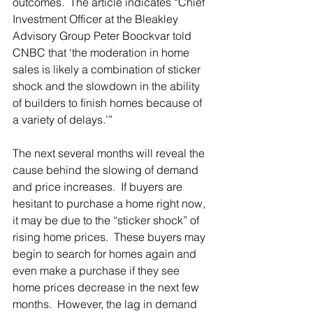
outcomes.  The article indicates “Chief 
Investment Officer at the Bleakley 
Advisory Group Peter Boockvar told 
CNBC that ‘the moderation in home 
sales is likely a combination of sticker 
shock and the slowdown in the ability 
of builders to finish homes because of 
a variety of delays.’”
The next several months will reveal the 
cause behind the slowing of demand 
and price increases.  If buyers are 
hesitant to purchase a home right now, 
it may be due to the “sticker shock” of 
rising home prices.  These buyers may 
begin to search for homes again and 
even make a purchase if they see 
home prices decrease in the next few 
months.  However, the lag in demand 