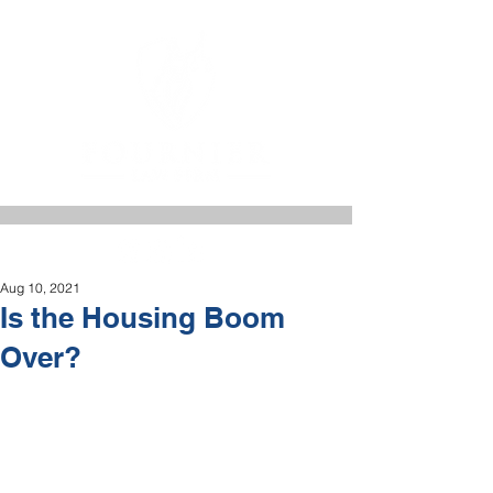
Aug 10, 2021
Is the Housing Boom
Over?