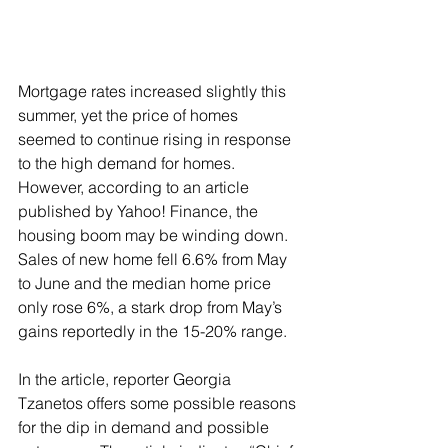
Mortgage rates increased slightly this 
summer, yet the price of homes 
seemed to continue rising in response 
to the high demand for homes.   
However, according to an article 
published by Yahoo! Finance, the 
housing boom may be winding down. 
Sales of new home fell 6.6% from May 
to June and the median home price 
only rose 6%, a stark drop from May’s 
gains reportedly in the 15-20% range.
In the article, reporter Georgia 
Tzanetos offers some possible reasons 
for the dip in demand and possible 