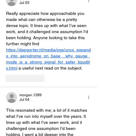
Jul 05
Really appreciate how approachable you 
made what can otherwise be a pretty 
dense topic. It lines up with what I've seen 
work, and it challenged one assumption I'd 
been holding. Anyone looking to take this 
further might find 
https://dapgorter.nl/media/pgs/uncx_expand
s_into_aerodrome_on_base__why_gauge_
mode_is_a_strong_signal_for_safer_liquidit
y.html
 a useful next read on the subject.
Like
Reply
morgan.1399
Jul 04
This resonated with me; a lot of it matches 
what I've run into myself over the years. It 
lines up with what I've seen work, and it 
challenged one assumption I'd been 
holding. I went a bit deeper into the 