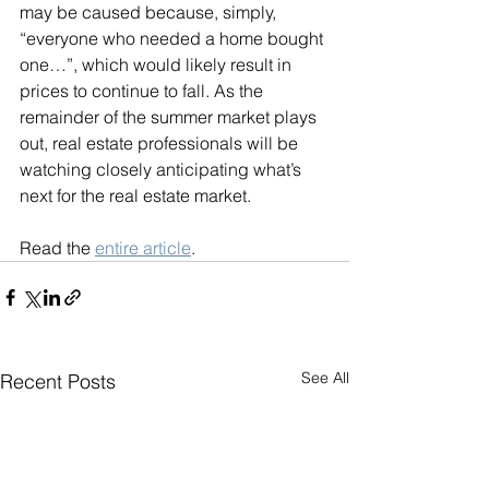
may be caused because, simply, 
“everyone who needed a home bought 
one…”, which would likely result in 
prices to continue to fall. As the 
remainder of the summer market plays 
out, real estate professionals will be 
watching closely anticipating what’s 
next for the real estate market.
Read the 
entire article
.
See All
Recent Posts